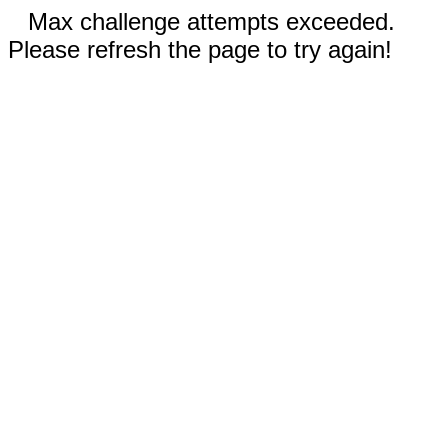
Max challenge attempts exceeded.
Please refresh the page to try again!