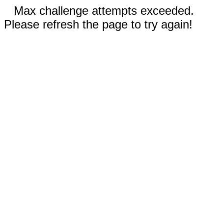
Max challenge attempts exceeded.
Please refresh the page to try again!