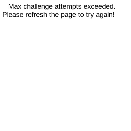
Max challenge attempts exceeded.
Please refresh the page to try again!