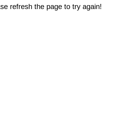
e refresh the page to try again!