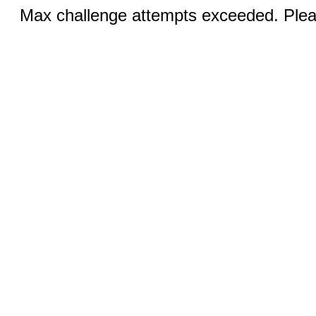
Max challenge attempts exceeded. Pleas