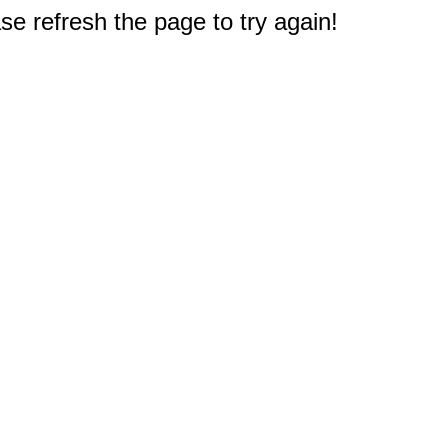
e refresh the page to try again!