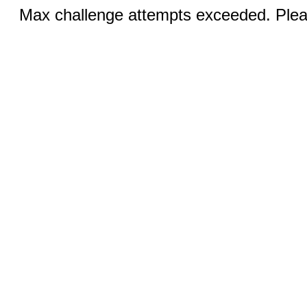
Max challenge attempts exceeded. Pleas